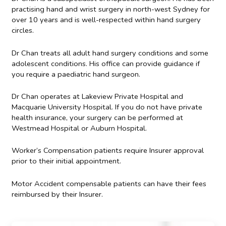
practising hand and wrist surgery in north-west Sydney for
over 10 years and is well-respected within hand surgery
circles.
Dr Chan treats all adult hand surgery conditions and some
adolescent conditions. His office can provide guidance if
you require a paediatric hand surgeon.
Dr Chan operates at Lakeview Private Hospital and
Macquarie University Hospital. If you do not have private
health insurance, your surgery can be performed at
Westmead Hospital or Auburn Hospital.
Worker’s Compensation patients require Insurer approval
prior to their initial appointment.
Motor Accident compensable patients can have their fees
reimbursed by their Insurer.