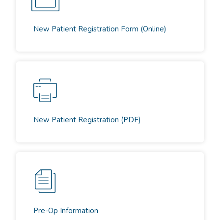
New Patient Registration Form (Online)
New Patient Registration (PDF)
Pre-Op Information