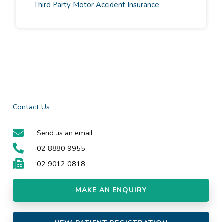
Third Party Motor Accident Insurance
Contact Us
Send us an email
02 8880 9955
02 9012 0818
MAKE AN ENQUIRY