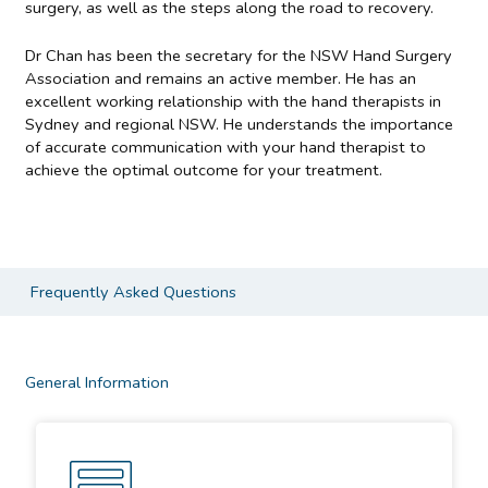
surgery, as well as the steps along the road to recovery.
Dr Chan has been the secretary for the NSW Hand Surgery
Association and remains an active member. He has an
excellent working relationship with the hand therapists in
Sydney and regional NSW. He understands the importance
of accurate communication with your hand therapist to
achieve the optimal outcome for your treatment.
Frequently Asked Questions
General Information