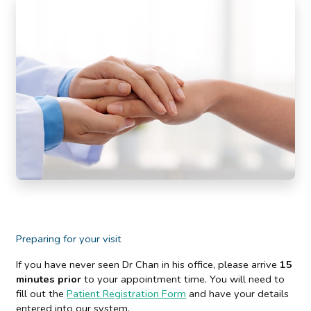
Preparing for your visit
If you have never seen Dr Chan in his office, please arrive
15
minutes prior
to your appointment time. You will need to
fill out the
Patient Registration Form
and have your details
entered into our system.