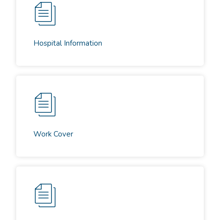
Hospital Information
Work Cover