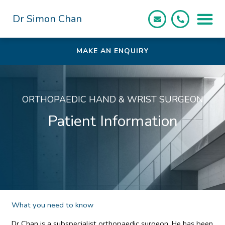
Skip
to
Dr Simon Chan
content
MAKE AN ENQUIRY
ORTHOPAEDIC HAND & WRIST SURGEON
Patient Information
What you need to know
Dr Chan is a subspecialist orthopaedic surgeon. He has been