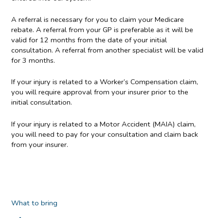
A referral is necessary for you to claim your Medicare
rebate. A referral from your GP is preferable as it will be
valid for 12 months from the date of your initial
consultation. A referral from another specialist will be valid
for 3 months.
If your injury is related to a Worker’s Compensation claim,
you will require approval from your insurer prior to the
initial consultation.
If your injury is related to a Motor Accident (MAIA) claim,
you will need to pay for your consultation and claim back
from your insurer.
What to bring