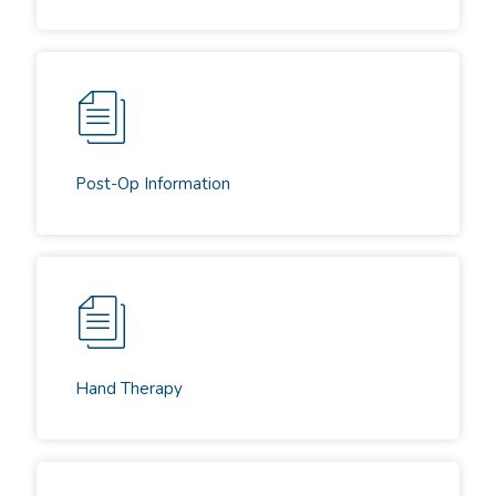
Post-Op Information
Hand Therapy