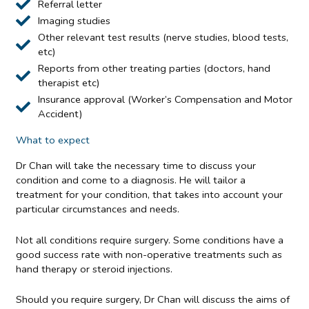
Referral letter
Imaging studies
Other relevant test results (nerve studies, blood tests,
etc)
Reports from other treating parties (doctors, hand
therapist etc)
Insurance approval (Worker’s Compensation and Motor
Accident)
What to expect
Dr Chan will take the necessary time to discuss your
condition and come to a diagnosis. He will tailor a
treatment for your condition, that takes into account your
particular circumstances and needs.
Not all conditions require surgery. Some conditions have a
good success rate with non-operative treatments such as
hand therapy or steroid injections.
Should you require surgery, Dr Chan will discuss the aims of